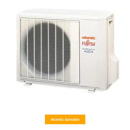
Atlantic Gainable