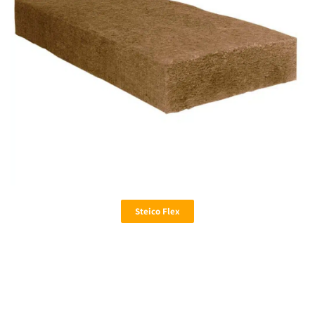
Steico Flex