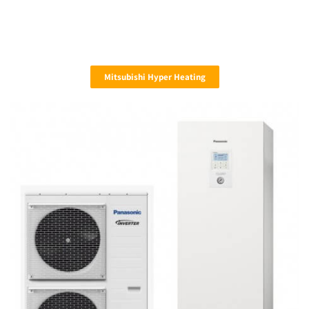
Mitsubishi Hyper Heating