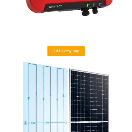
SMA Sunny Boy