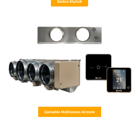
Daikin Stylish
Gainable Multizones Airzone