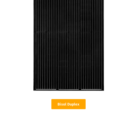
Bisol Duplex