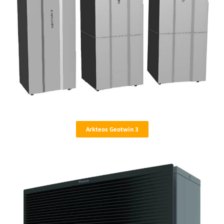
Arkteos Geotwin 3