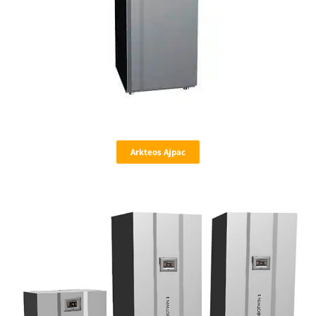
Arkteos Ajpac