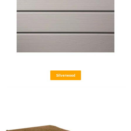
Silverwood