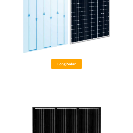
LongiSolar