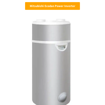
Mitsubishi Ecodan Power Inverter