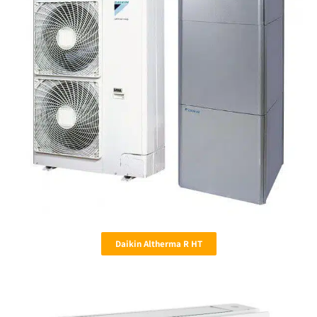
Daikin Altherma R HT