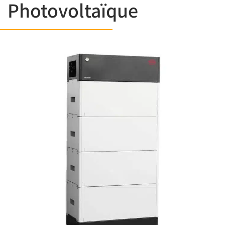
Photovoltaïque