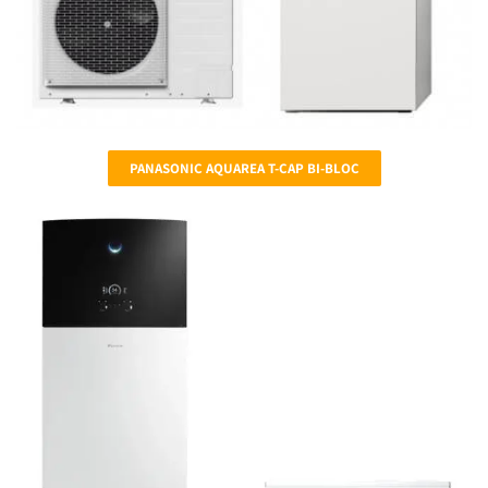
PANASONIC AQUAREA T-CAP BI-BLOC