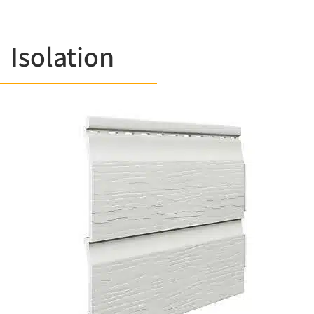
Isolation