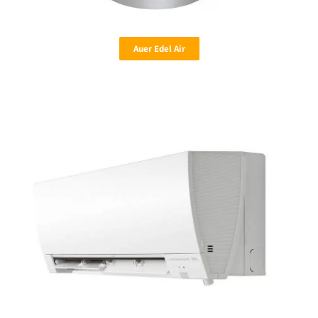
Auer Edel Air