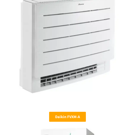
Daikin FVXM-A