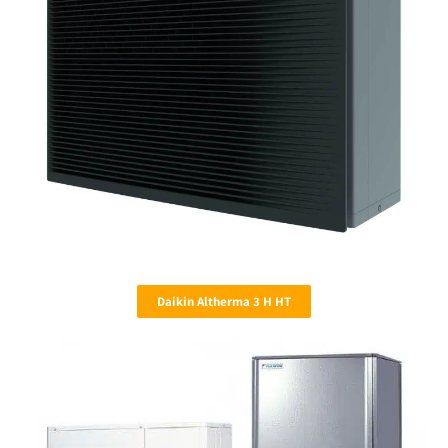
Daikin Altherma 3 H HT