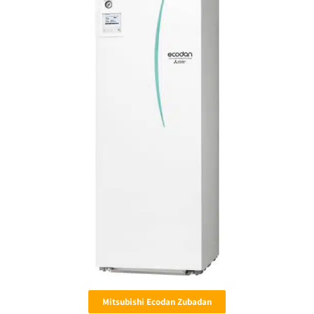
Mitsubishi Ecodan Zubadan