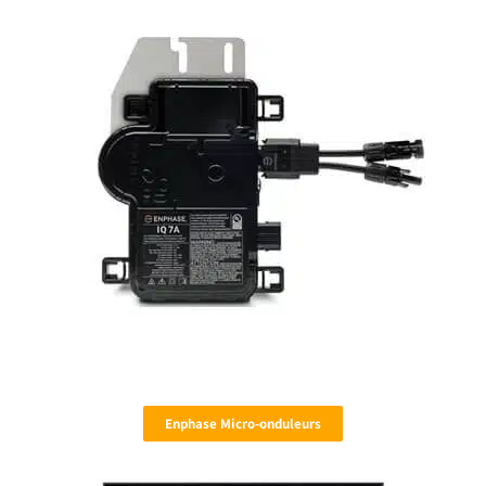
Enphase Micro-onduleurs