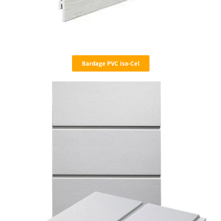
Bardage PVC Iso-Cel