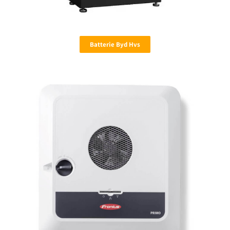
Batterie Byd Hvs