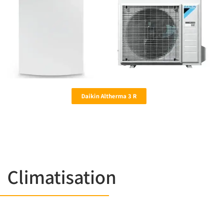
Daikin Altherma 3 R
Climatisation