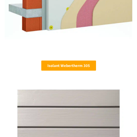
Isolant Webertherm 305