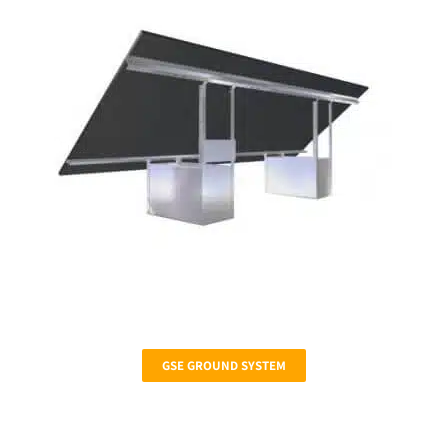
GSE GROUND SYSTEM