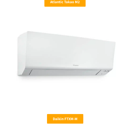
Atlantic Takao M2
Daikin FTXM-M