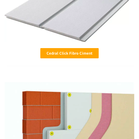
Cedral Click Fibro Ciment