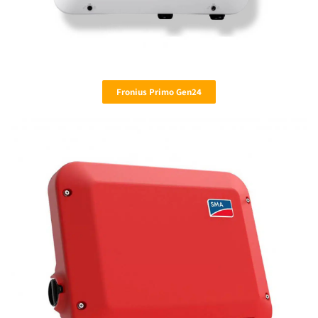
Fronius Primo Gen24